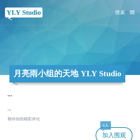
≡
YLY Studio
搜索
月亮雨小组的天地 YLY Studio
...
...
期待你的精彩评论
0人
加入
围观