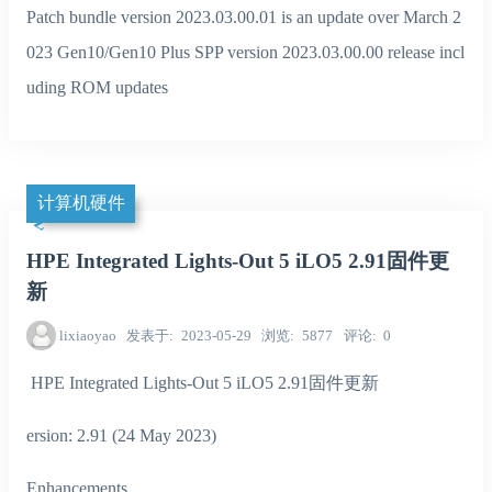
Patch bundle version 2023.03.00.01 is an update over March 2
023 Gen10/Gen10 Plus SPP version 2023.03.00.00 release incl
uding ROM updates
计算机硬件
HPE Integrated Lights-Out 5 iLO5 2.91固件更
新
lixiaoyao
发表于
2023-05-29
浏览
5877
评论
0
HPE Integrated Lights-Out 5 iLO5 2.91固件更新
ersion: 2.91 (24 May 2023)
Enhancements