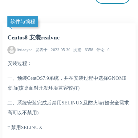
软件与编程
Centos8 安装realvnc
lixiaoyao
发表于
2023-05-30
浏览
6358
评论
0
安装过程：
一、预装CentOS7.9系统，并在安装过程中选择GNOME
桌面(该桌面对开发环境兼容较好)
二、系统安装完成后禁用SELINUX及防火墙(如安全需求
高可以不禁用)
# 禁用SELINUX