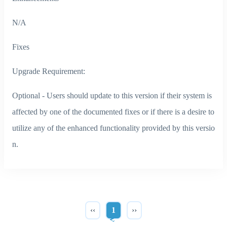
N/A
Fixes
Upgrade Requirement:
Optional - Users should update to this version if their system is
affected by one of the documented fixes or if there is a desire to
utilize any of the enhanced functionality provided by this versio
n.
‹‹
1
››