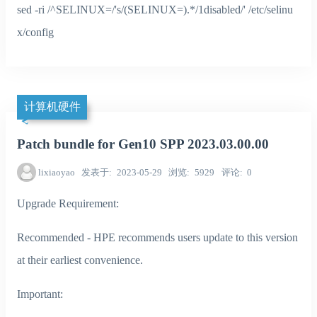
sed -ri /^SELINUX=/'s/(SELINUX=).*/1disabled/' /etc/selinu
x/config
计算机硬件
Patch bundle for Gen10 SPP 2023.03.00.00
lixiaoyao
发表于
2023-05-29
浏览
5929
评论
0
Upgrade Requirement:
Recommended - HPE recommends users update to this version
at their earliest convenience.
Important: