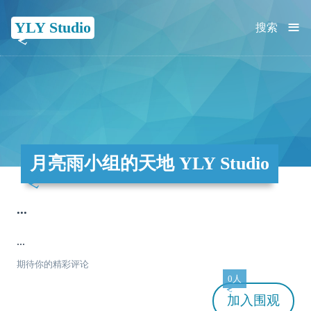
≡
YLY Studio
搜索
月亮雨小组的天地 YLY Studio
...
...
期待你的精彩评论
0人
加入
围观