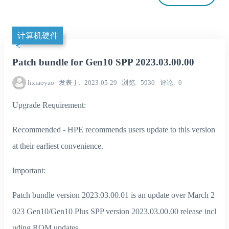
计算机硬件
Patch bundle for Gen10 SPP 2023.03.00.00
lixiaoyao
发表于
2023-05-29
浏览
5930
评论
0
Upgrade Requirement:
Recommended - HPE recommends users update to this version
at their earliest convenience.
Important:
Patch bundle version 2023.03.00.01 is an update over March 2
023 Gen10/Gen10 Plus SPP version 2023.03.00.00 release incl
uding ROM updates