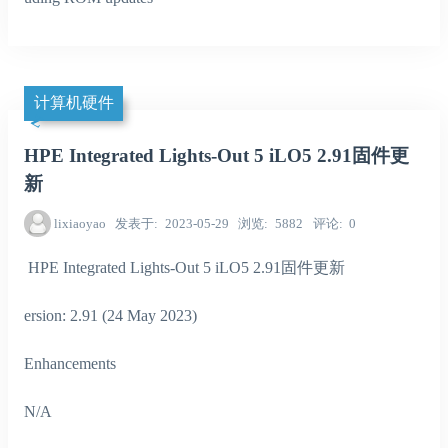
计算机硬件
HPE Integrated Lights-Out 5 iLO5 2.91固件更
新
lixiaoyao
发表于
2023-05-29
浏览
5882
评论
0
HPE Integrated Lights-Out 5 iLO5 2.91固件更新
ersion: 2.91 (24 May 2023)
Enhancements
N/A