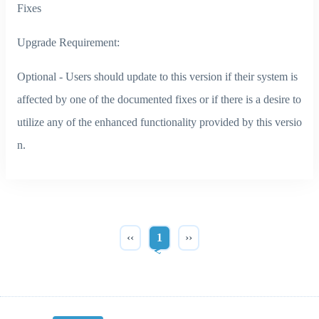
Fixes
Upgrade Requirement:
Optional - Users should update to this version if their system is
affected by one of the documented fixes or if there is a desire to
utilize any of the enhanced functionality provided by this versio
n.
‹‹
1
››