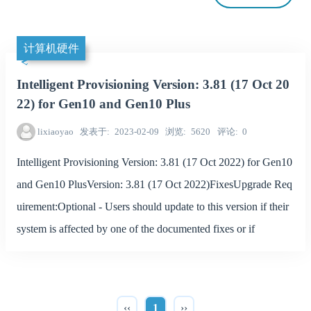
计算机硬件
Intelligent Provisioning Version: 3.81 (17 Oct 20
22) for Gen10 and Gen10 Plus
lixiaoyao
发表于
2023-02-09
浏览
5620
评论
0
Intelligent Provisioning Version: 3.81 (17 Oct 2022) for Gen10
and Gen10 PlusVersion: 3.81 (17 Oct 2022)FixesUpgrade Req
uirement:Optional - Users should update to this version if their
system is affected by one of the documented fixes or if
‹‹
1
››