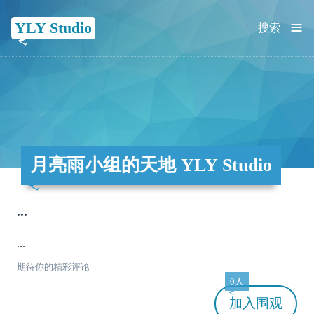
≡
YLY Studio
搜索
月亮雨小组的天地 YLY Studio
...
...
期待你的精彩评论
0人
加入
围观